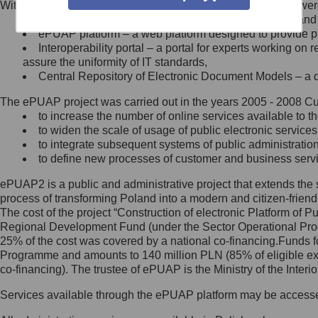
Within the project, the following functionalities and services we
Minister Cyfryzacji.
Public services catalogue – a method of presenting and 
Z administratorem skontaktujesz
ePUAP platform – a web platform designed to provide pub
się, wysyłając:
Interoperability portal – a portal for experts working 
assure the uniformity of IT standards,
list na adres jego siedziby: Al.
Central Repository of Electronic Document Models – a d
Ujazdowskie 1/3, 00-583
Warszawa lub na adres: ul.
The ePUAP project was carried out in the years 2005 - 2008 Curr
Królewska 27, 00-060
Warszawa,
to increase the number of online services available to th
to widen the scale of usage of public electronic services
wiadomość e-mail na adres:
to integrate subsequent systems of public administrati
mc@mc.gov.pl
to define new processes of customer and business serv
ePUAP2 is a public and administrative project that extends the se
Jak skontaktować się z
process of transforming Poland into a modern and citizen-friend
The cost of the project “Construction of electronic Platform of
Inspektorem Ochrony Danych
Regional Development Fund (under the Sector Operational Prog
25% of the cost was covered by a national co-financing.Funds f
Administrator wyznaczył Inspektora
Programme and amounts to 140 million PLN (85% of eligible 
Ochrony Danych, z którym
co-financing). The trustee of ePUAP is the Ministry of the Inter
skontaktujesz się, wysyłając:
Services available through the ePUAP platform may be access
list na adres: ul. Królewska 27,
00-060 Warszawa,