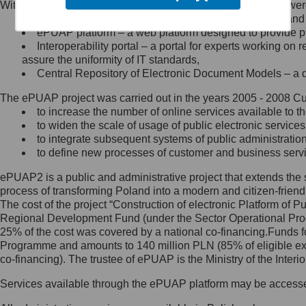
Within the project, the following functionalities and services we
Minister Cyfryzacji.
Public services catalogue – a method of presenting and 
Z administratorem skontaktujesz
ePUAP platform – a web platform designed to provide pub
się, wysyłając:
Interoperability portal – a portal for experts working 
assure the uniformity of IT standards,
list na adres jego siedziby: Al.
Central Repository of Electronic Document Models – a d
Ujazdowskie 1/3, 00-583
Warszawa lub na adres: ul.
The ePUAP project was carried out in the years 2005 - 2008 Curr
Królewska 27, 00-060
Warszawa,
to increase the number of online services available to th
to widen the scale of usage of public electronic services
wiadomość e-mail na adres:
to integrate subsequent systems of public administrati
mc@mc.gov.pl
to define new processes of customer and business serv
ePUAP2 is a public and administrative project that extends the se
Jak skontaktować się z
process of transforming Poland into a modern and citizen-friend
The cost of the project “Construction of electronic Platform of
Inspektorem Ochrony Danych
Regional Development Fund (under the Sector Operational Prog
25% of the cost was covered by a national co-financing.Funds f
Administrator wyznaczył Inspektora
Programme and amounts to 140 million PLN (85% of eligible 
Ochrony Danych, z którym
co-financing). The trustee of ePUAP is the Ministry of the Inter
skontaktujesz się, wysyłając:
Services available through the ePUAP platform may be access
list na adres: ul. Królewska 27,
00-060 Warszawa,