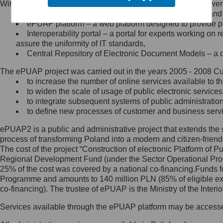
Within the project, the following functionalities and services we
Minister Cyfryzacji.
Public services catalogue – a method of presenting and 
Z administratorem skontaktujesz
ePUAP platform – a web platform designed to provide pub
się, wysyłając:
Interoperability portal – a portal for experts working 
assure the uniformity of IT standards,
list na adres jego siedziby: Al.
Central Repository of Electronic Document Models – a d
Ujazdowskie 1/3, 00-583
Warszawa lub na adres: ul.
The ePUAP project was carried out in the years 2005 - 2008 Curr
Królewska 27, 00-060
Warszawa,
to increase the number of online services available to th
to widen the scale of usage of public electronic services
wiadomość e-mail na adres:
to integrate subsequent systems of public administrati
mc@mc.gov.pl
to define new processes of customer and business serv
ePUAP2 is a public and administrative project that extends the se
Jak skontaktować się z
process of transforming Poland into a modern and citizen-friend
The cost of the project “Construction of electronic Platform of
Inspektorem Ochrony Danych
Regional Development Fund (under the Sector Operational Prog
25% of the cost was covered by a national co-financing.Funds f
Administrator wyznaczył Inspektora
Programme and amounts to 140 million PLN (85% of eligible 
Ochrony Danych, z którym
co-financing). The trustee of ePUAP is the Ministry of the Inter
skontaktujesz się, wysyłając:
Services available through the ePUAP platform may be access
list na adres: ul. Królewska 27,
00-060 Warszawa,