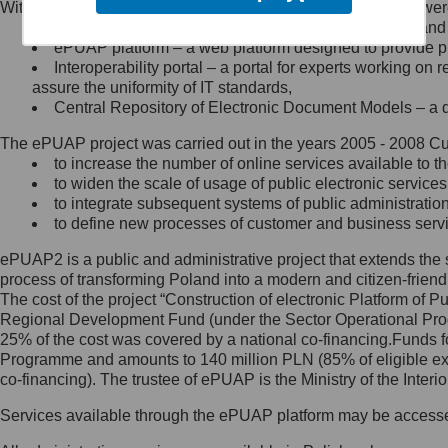
Within the project, the following functionalities and services we
Minister Cyfryzacji.
Public services catalogue – a method of presenting and 
Z administratorem skontaktujesz
ePUAP platform – a web platform designed to provide pub
się, wysyłając:
Interoperability portal – a portal for experts working 
assure the uniformity of IT standards,
list na adres jego siedziby: Al.
Central Repository of Electronic Document Models – a d
Ujazdowskie 1/3, 00-583
Warszawa lub na adres: ul.
The ePUAP project was carried out in the years 2005 - 2008 Curr
Królewska 27, 00-060
Warszawa,
to increase the number of online services available to th
to widen the scale of usage of public electronic services
wiadomość e-mail na adres:
to integrate subsequent systems of public administrati
mc@mc.gov.pl
to define new processes of customer and business serv
ePUAP2 is a public and administrative project that extends the se
Jak skontaktować się z
process of transforming Poland into a modern and citizen-friend
The cost of the project “Construction of electronic Platform of
Inspektorem Ochrony Danych
Regional Development Fund (under the Sector Operational Prog
25% of the cost was covered by a national co-financing.Funds f
Administrator wyznaczył Inspektora
Programme and amounts to 140 million PLN (85% of eligible 
Ochrony Danych, z którym
co-financing). The trustee of ePUAP is the Ministry of the Inter
skontaktujesz się, wysyłając:
Services available through the ePUAP platform may be access
list na adres: ul. Królewska 27,
00-060 Warszawa,