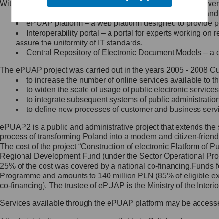
Within the project, the following functionalities and services we
Minister Cyfryzacji.
Public services catalogue – a method of presenting and 
Z administratorem skontaktujesz
ePUAP platform – a web platform designed to provide pub
się, wysyłając:
Interoperability portal – a portal for experts working 
assure the uniformity of IT standards,
list na adres jego siedziby: Al.
Central Repository of Electronic Document Models – a d
Ujazdowskie 1/3, 00-583
Warszawa lub na adres: ul.
The ePUAP project was carried out in the years 2005 - 2008 Curr
Królewska 27, 00-060
Warszawa,
to increase the number of online services available to th
to widen the scale of usage of public electronic services
wiadomość e-mail na adres:
to integrate subsequent systems of public administrati
mc@mc.gov.pl
to define new processes of customer and business serv
ePUAP2 is a public and administrative project that extends the se
Jak skontaktować się z
process of transforming Poland into a modern and citizen-friend
The cost of the project “Construction of electronic Platform of
Inspektorem Ochrony Danych
Regional Development Fund (under the Sector Operational Prog
25% of the cost was covered by a national co-financing.Funds f
Administrator wyznaczył Inspektora
Programme and amounts to 140 million PLN (85% of eligible 
Ochrony Danych, z którym
co-financing). The trustee of ePUAP is the Ministry of the Inter
skontaktujesz się, wysyłając:
Services available through the ePUAP platform may be access
list na adres: ul. Królewska 27,
00-060 Warszawa,