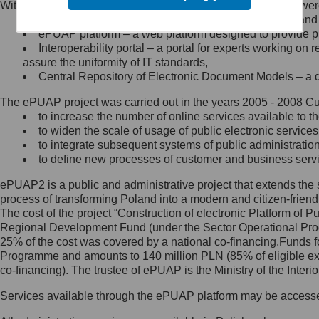
Within the project, the following functionalities and services we
Minister Cyfryzacji.
Public services catalogue – a method of presenting and 
Z administratorem skontaktujesz
ePUAP platform – a web platform designed to provide pub
się, wysyłając:
Interoperability portal – a portal for experts working 
assure the uniformity of IT standards,
list na adres jego siedziby: Al.
Central Repository of Electronic Document Models – a d
Ujazdowskie 1/3, 00-583
Warszawa lub na adres: ul.
The ePUAP project was carried out in the years 2005 - 2008 Curr
Królewska 27, 00-060
Warszawa,
to increase the number of online services available to th
to widen the scale of usage of public electronic services
wiadomość e-mail na adres:
to integrate subsequent systems of public administrati
mc@mc.gov.pl
to define new processes of customer and business serv
ePUAP2 is a public and administrative project that extends the se
Jak skontaktować się z
process of transforming Poland into a modern and citizen-friend
The cost of the project “Construction of electronic Platform of
Inspektorem Ochrony Danych
Regional Development Fund (under the Sector Operational Prog
25% of the cost was covered by a national co-financing.Funds f
Administrator wyznaczył Inspektora
Programme and amounts to 140 million PLN (85% of eligible 
Ochrony Danych, z którym
co-financing). The trustee of ePUAP is the Ministry of the Inter
skontaktujesz się, wysyłając:
Services available through the ePUAP platform may be access
list na adres: ul. Królewska 27,
00-060 Warszawa,