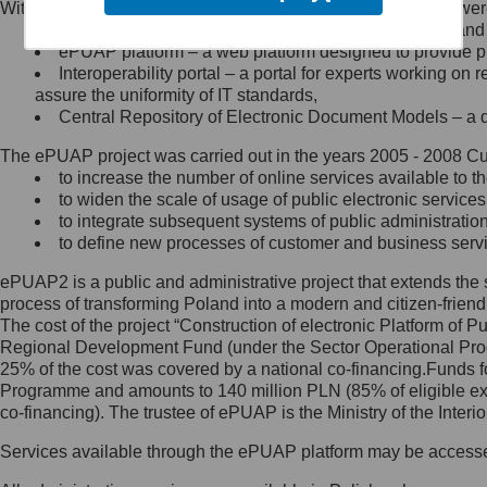
Within the project, the following functionalities and services we
Minister Cyfryzacji.
Public services catalogue – a method of presenting and 
Z administratorem skontaktujesz
ePUAP platform – a web platform designed to provide pub
się, wysyłając:
Interoperability portal – a portal for experts working 
assure the uniformity of IT standards,
list na adres jego siedziby: Al.
Central Repository of Electronic Document Models – a d
Ujazdowskie 1/3, 00-583
Warszawa lub na adres: ul.
The ePUAP project was carried out in the years 2005 - 2008 Curr
Królewska 27, 00-060
Warszawa,
to increase the number of online services available to th
to widen the scale of usage of public electronic services
wiadomość e-mail na adres:
to integrate subsequent systems of public administrati
mc@mc.gov.pl
to define new processes of customer and business serv
ePUAP2 is a public and administrative project that extends the se
Jak skontaktować się z
process of transforming Poland into a modern and citizen-friend
The cost of the project “Construction of electronic Platform of
Inspektorem Ochrony Danych
Regional Development Fund (under the Sector Operational Prog
25% of the cost was covered by a national co-financing.Funds f
Administrator wyznaczył Inspektora
Programme and amounts to 140 million PLN (85% of eligible 
Ochrony Danych, z którym
co-financing). The trustee of ePUAP is the Ministry of the Inter
skontaktujesz się, wysyłając:
Services available through the ePUAP platform may be access
list na adres: ul. Królewska 27,
00-060 Warszawa,