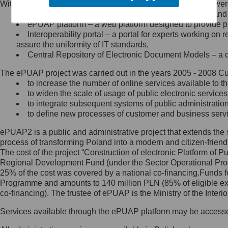
Within the project, the following functionalities and services we
Minister Cyfryzacji.
Public services catalogue – a method of presenting and 
Z administratorem skontaktujesz
ePUAP platform – a web platform designed to provide pub
się, wysyłając:
Interoperability portal – a portal for experts working 
assure the uniformity of IT standards,
list na adres jego siedziby: Al.
Central Repository of Electronic Document Models – a d
Ujazdowskie 1/3, 00-583
Warszawa lub na adres: ul.
The ePUAP project was carried out in the years 2005 - 2008 Curr
Królewska 27, 00-060
Warszawa,
to increase the number of online services available to th
to widen the scale of usage of public electronic services
wiadomość e-mail na adres:
to integrate subsequent systems of public administrati
mc@mc.gov.pl
to define new processes of customer and business serv
ePUAP2 is a public and administrative project that extends the se
Jak skontaktować się z
process of transforming Poland into a modern and citizen-friend
The cost of the project “Construction of electronic Platform of
Inspektorem Ochrony Danych
Regional Development Fund (under the Sector Operational Prog
25% of the cost was covered by a national co-financing.Funds f
Administrator wyznaczył Inspektora
Programme and amounts to 140 million PLN (85% of eligible 
Ochrony Danych, z którym
co-financing). The trustee of ePUAP is the Ministry of the Inter
skontaktujesz się, wysyłając:
Services available through the ePUAP platform may be access
list na adres: ul. Królewska 27,
00-060 Warszawa,