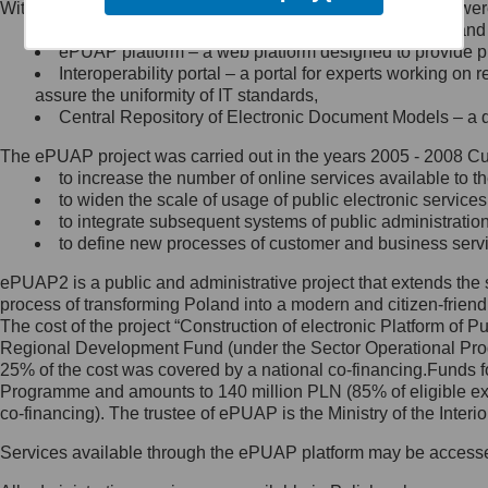
Within the project, the following functionalities and services we
Minister Cyfryzacji.
Public services catalogue – a method of presenting and 
Z administratorem skontaktujesz
ePUAP platform – a web platform designed to provide pub
się, wysyłając:
Interoperability portal – a portal for experts working 
assure the uniformity of IT standards,
list na adres jego siedziby: Al.
Central Repository of Electronic Document Models – a d
Ujazdowskie 1/3, 00-583
Warszawa lub na adres: ul.
The ePUAP project was carried out in the years 2005 - 2008 Curr
Królewska 27, 00-060
Warszawa,
to increase the number of online services available to th
to widen the scale of usage of public electronic services
wiadomość e-mail na adres:
to integrate subsequent systems of public administrati
mc@mc.gov.pl
to define new processes of customer and business serv
ePUAP2 is a public and administrative project that extends the se
Jak skontaktować się z
process of transforming Poland into a modern and citizen-friend
The cost of the project “Construction of electronic Platform of
Inspektorem Ochrony Danych
Regional Development Fund (under the Sector Operational Prog
25% of the cost was covered by a national co-financing.Funds f
Administrator wyznaczył Inspektora
Programme and amounts to 140 million PLN (85% of eligible 
Ochrony Danych, z którym
co-financing). The trustee of ePUAP is the Ministry of the Inter
skontaktujesz się, wysyłając:
Services available through the ePUAP platform may be access
list na adres: ul. Królewska 27,
00-060 Warszawa,