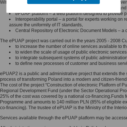
Within the project, the following functionalities and services we
Minister Cyfryzacji.
Public services catalogue – a method of presenting and 
Z administratorem skontaktujesz
ePUAP platform – a web platform designed to provide pub
się, wysyłając:
Interoperability portal – a portal for experts working 
assure the uniformity of IT standards,
list na adres jego siedziby: Al.
Central Repository of Electronic Document Models – a d
Ujazdowskie 1/3, 00-583
Warszawa lub na adres: ul.
The ePUAP project was carried out in the years 2005 - 2008 Curr
Królewska 27, 00-060
Warszawa,
to increase the number of online services available to th
to widen the scale of usage of public electronic services
wiadomość e-mail na adres:
to integrate subsequent systems of public administrati
mc@mc.gov.pl
to define new processes of customer and business serv
ePUAP2 is a public and administrative project that extends the se
Jak skontaktować się z
process of transforming Poland into a modern and citizen-friend
The cost of the project “Construction of electronic Platform of
Inspektorem Ochrony Danych
Regional Development Fund (under the Sector Operational Prog
25% of the cost was covered by a national co-financing.Funds f
Administrator wyznaczył Inspektora
Programme and amounts to 140 million PLN (85% of eligible 
Ochrony Danych, z którym
co-financing). The trustee of ePUAP is the Ministry of the Inter
skontaktujesz się, wysyłając:
Services available through the ePUAP platform may be access
list na adres: ul. Królewska 27,
00-060 Warszawa,