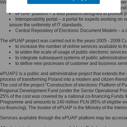
Within the project, the following functionalities and services we
Minister Cyfryzacji.
Public services catalogue – a method of presenting and 
Z administratorem skontaktujesz
ePUAP platform – a web platform designed to provide pub
się, wysyłając:
Interoperability portal – a portal for experts working 
assure the uniformity of IT standards,
list na adres jego siedziby: Al.
Central Repository of Electronic Document Models – a d
Ujazdowskie 1/3, 00-583
Warszawa lub na adres: ul.
The ePUAP project was carried out in the years 2005 - 2008 Curr
Królewska 27, 00-060
Warszawa,
to increase the number of online services available to th
to widen the scale of usage of public electronic services
wiadomość e-mail na adres:
to integrate subsequent systems of public administrati
mc@mc.gov.pl
to define new processes of customer and business serv
ePUAP2 is a public and administrative project that extends the se
Jak skontaktować się z
process of transforming Poland into a modern and citizen-friend
The cost of the project “Construction of electronic Platform of
Inspektorem Ochrony Danych
Regional Development Fund (under the Sector Operational Prog
25% of the cost was covered by a national co-financing.Funds f
Administrator wyznaczył Inspektora
Programme and amounts to 140 million PLN (85% of eligible 
Ochrony Danych, z którym
co-financing). The trustee of ePUAP is the Ministry of the Inter
skontaktujesz się, wysyłając:
Services available through the ePUAP platform may be access
list na adres: ul. Królewska 27,
00-060 Warszawa,