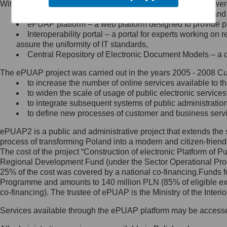
Within the project, the following functionalities and services we
Minister Cyfryzacji.
Public services catalogue – a method of presenting and 
Z administratorem skontaktujesz
ePUAP platform – a web platform designed to provide pub
się, wysyłając:
Interoperability portal – a portal for experts working 
assure the uniformity of IT standards,
list na adres jego siedziby: Al.
Central Repository of Electronic Document Models – a d
Ujazdowskie 1/3, 00-583
Warszawa lub na adres: ul.
The ePUAP project was carried out in the years 2005 - 2008 Curr
Królewska 27, 00-060
Warszawa,
to increase the number of online services available to th
to widen the scale of usage of public electronic services
wiadomość e-mail na adres:
to integrate subsequent systems of public administrati
mc@mc.gov.pl
to define new processes of customer and business serv
ePUAP2 is a public and administrative project that extends the se
Jak skontaktować się z
process of transforming Poland into a modern and citizen-friend
The cost of the project “Construction of electronic Platform of
Inspektorem Ochrony Danych
Regional Development Fund (under the Sector Operational Prog
25% of the cost was covered by a national co-financing.Funds f
Administrator wyznaczył Inspektora
Programme and amounts to 140 million PLN (85% of eligible 
Ochrony Danych, z którym
co-financing). The trustee of ePUAP is the Ministry of the Inter
skontaktujesz się, wysyłając:
Services available through the ePUAP platform may be access
list na adres: ul. Królewska 27,
00-060 Warszawa,