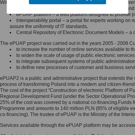
Within the project, the following functionalities and services we
Minister Cyfryzacji.
Public services catalogue – a method of presenting and 
Z administratorem skontaktujesz
ePUAP platform – a web platform designed to provide pub
się, wysyłając:
Interoperability portal – a portal for experts working 
assure the uniformity of IT standards,
list na adres jego siedziby: Al.
Central Repository of Electronic Document Models – a d
Ujazdowskie 1/3, 00-583
Warszawa lub na adres: ul.
The ePUAP project was carried out in the years 2005 - 2008 Curr
Królewska 27, 00-060
Warszawa,
to increase the number of online services available to th
to widen the scale of usage of public electronic services
wiadomość e-mail na adres:
to integrate subsequent systems of public administrati
mc@mc.gov.pl
to define new processes of customer and business serv
ePUAP2 is a public and administrative project that extends the se
Jak skontaktować się z
process of transforming Poland into a modern and citizen-friend
The cost of the project “Construction of electronic Platform of
Inspektorem Ochrony Danych
Regional Development Fund (under the Sector Operational Prog
25% of the cost was covered by a national co-financing.Funds f
Administrator wyznaczył Inspektora
Programme and amounts to 140 million PLN (85% of eligible 
Ochrony Danych, z którym
co-financing). The trustee of ePUAP is the Ministry of the Inter
skontaktujesz się, wysyłając:
Services available through the ePUAP platform may be access
list na adres: ul. Królewska 27,
00-060 Warszawa,