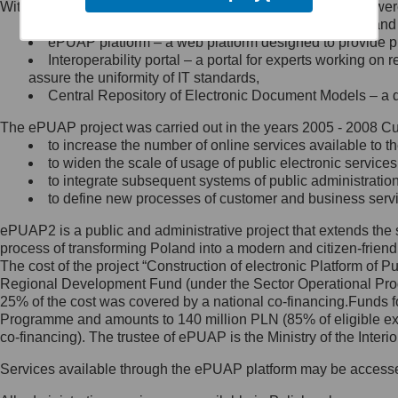
Within the project, the following functionalities and services we
Minister Cyfryzacji.
Public services catalogue – a method of presenting and 
Z administratorem skontaktujesz
ePUAP platform – a web platform designed to provide pub
się, wysyłając:
Interoperability portal – a portal for experts working 
assure the uniformity of IT standards,
list na adres jego siedziby: Al.
Central Repository of Electronic Document Models – a d
Ujazdowskie 1/3, 00-583
Warszawa lub na adres: ul.
The ePUAP project was carried out in the years 2005 - 2008 Curr
Królewska 27, 00-060
Warszawa,
to increase the number of online services available to th
to widen the scale of usage of public electronic services
wiadomość e-mail na adres:
to integrate subsequent systems of public administrati
mc@mc.gov.pl
to define new processes of customer and business serv
ePUAP2 is a public and administrative project that extends the se
Jak skontaktować się z
process of transforming Poland into a modern and citizen-friend
The cost of the project “Construction of electronic Platform of
Inspektorem Ochrony Danych
Regional Development Fund (under the Sector Operational Prog
25% of the cost was covered by a national co-financing.Funds f
Administrator wyznaczył Inspektora
Programme and amounts to 140 million PLN (85% of eligible 
Ochrony Danych, z którym
co-financing). The trustee of ePUAP is the Ministry of the Inter
skontaktujesz się, wysyłając:
Services available through the ePUAP platform may be access
list na adres: ul. Królewska 27,
00-060 Warszawa,