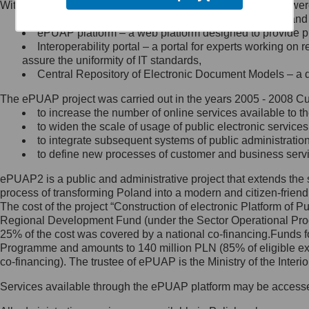
Within the project, the following functionalities and services we
Minister Cyfryzacji.
Public services catalogue – a method of presenting and 
Z administratorem skontaktujesz
ePUAP platform – a web platform designed to provide pub
się, wysyłając:
Interoperability portal – a portal for experts working 
assure the uniformity of IT standards,
list na adres jego siedziby: Al.
Central Repository of Electronic Document Models – a d
Ujazdowskie 1/3, 00-583
Warszawa lub na adres: ul.
The ePUAP project was carried out in the years 2005 - 2008 Curr
Królewska 27, 00-060
Warszawa,
to increase the number of online services available to th
to widen the scale of usage of public electronic services
wiadomość e-mail na adres:
to integrate subsequent systems of public administrati
mc@mc.gov.pl
to define new processes of customer and business serv
ePUAP2 is a public and administrative project that extends the se
Jak skontaktować się z
process of transforming Poland into a modern and citizen-friend
The cost of the project “Construction of electronic Platform of
Inspektorem Ochrony Danych
Regional Development Fund (under the Sector Operational Prog
25% of the cost was covered by a national co-financing.Funds f
Administrator wyznaczył Inspektora
Programme and amounts to 140 million PLN (85% of eligible 
Ochrony Danych, z którym
co-financing). The trustee of ePUAP is the Ministry of the Inter
skontaktujesz się, wysyłając:
Services available through the ePUAP platform may be access
list na adres: ul. Królewska 27,
00-060 Warszawa,