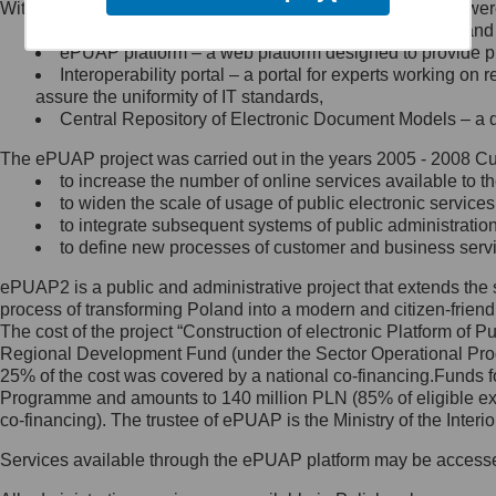
Within the project, the following functionalities and services we
Minister Cyfryzacji.
Public services catalogue – a method of presenting and 
Z administratorem skontaktujesz
ePUAP platform – a web platform designed to provide pub
się, wysyłając:
Interoperability portal – a portal for experts working 
assure the uniformity of IT standards,
list na adres jego siedziby: Al.
Central Repository of Electronic Document Models – a d
Ujazdowskie 1/3, 00-583
Warszawa lub na adres: ul.
The ePUAP project was carried out in the years 2005 - 2008 Curr
Królewska 27, 00-060
Warszawa,
to increase the number of online services available to th
to widen the scale of usage of public electronic services
wiadomość e-mail na adres:
to integrate subsequent systems of public administrati
mc@mc.gov.pl
to define new processes of customer and business serv
ePUAP2 is a public and administrative project that extends the se
Jak skontaktować się z
process of transforming Poland into a modern and citizen-friend
The cost of the project “Construction of electronic Platform of
Inspektorem Ochrony Danych
Regional Development Fund (under the Sector Operational Prog
25% of the cost was covered by a national co-financing.Funds f
Administrator wyznaczył Inspektora
Programme and amounts to 140 million PLN (85% of eligible 
Ochrony Danych, z którym
co-financing). The trustee of ePUAP is the Ministry of the Inter
skontaktujesz się, wysyłając:
Services available through the ePUAP platform may be access
list na adres: ul. Królewska 27,
00-060 Warszawa,