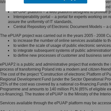
Within the project, the following functionalities and services we
Minister Cyfryzacji.
Public services catalogue – a method of presenting and 
Z administratorem skontaktujesz
ePUAP platform – a web platform designed to provide pub
się, wysyłając:
Interoperability portal – a portal for experts working 
assure the uniformity of IT standards,
list na adres jego siedziby: Al.
Central Repository of Electronic Document Models – a d
Ujazdowskie 1/3, 00-583
Warszawa lub na adres: ul.
The ePUAP project was carried out in the years 2005 - 2008 Curr
Królewska 27, 00-060
Warszawa,
to increase the number of online services available to th
to widen the scale of usage of public electronic services
wiadomość e-mail na adres:
to integrate subsequent systems of public administrati
mc@mc.gov.pl
to define new processes of customer and business serv
ePUAP2 is a public and administrative project that extends the se
Jak skontaktować się z
process of transforming Poland into a modern and citizen-friend
The cost of the project “Construction of electronic Platform of
Inspektorem Ochrony Danych
Regional Development Fund (under the Sector Operational Prog
25% of the cost was covered by a national co-financing.Funds f
Administrator wyznaczył Inspektora
Programme and amounts to 140 million PLN (85% of eligible 
Ochrony Danych, z którym
co-financing). The trustee of ePUAP is the Ministry of the Inter
skontaktujesz się, wysyłając:
Services available through the ePUAP platform may be access
list na adres: ul. Królewska 27,
00-060 Warszawa,