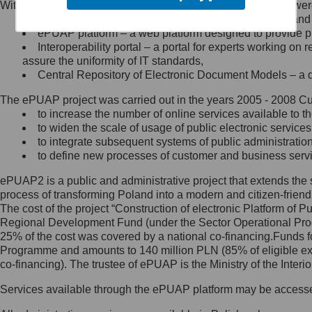
Within the project, the following functionalities and services we
Minister Cyfryzacji.
Public services catalogue – a method of presenting and 
Z administratorem skontaktujesz
ePUAP platform – a web platform designed to provide pub
się, wysyłając:
Interoperability portal – a portal for experts working 
assure the uniformity of IT standards,
list na adres jego siedziby: Al.
Central Repository of Electronic Document Models – a d
Ujazdowskie 1/3, 00-583
Warszawa lub na adres: ul.
The ePUAP project was carried out in the years 2005 - 2008 Curr
Królewska 27, 00-060
Warszawa,
to increase the number of online services available to th
to widen the scale of usage of public electronic services
wiadomość e-mail na adres:
to integrate subsequent systems of public administrati
mc@mc.gov.pl
to define new processes of customer and business serv
ePUAP2 is a public and administrative project that extends the se
Jak skontaktować się z
process of transforming Poland into a modern and citizen-friend
The cost of the project “Construction of electronic Platform of
Inspektorem Ochrony Danych
Regional Development Fund (under the Sector Operational Prog
25% of the cost was covered by a national co-financing.Funds f
Administrator wyznaczył Inspektora
Programme and amounts to 140 million PLN (85% of eligible 
Ochrony Danych, z którym
co-financing). The trustee of ePUAP is the Ministry of the Inter
skontaktujesz się, wysyłając:
Services available through the ePUAP platform may be access
list na adres: ul. Królewska 27,
00-060 Warszawa,