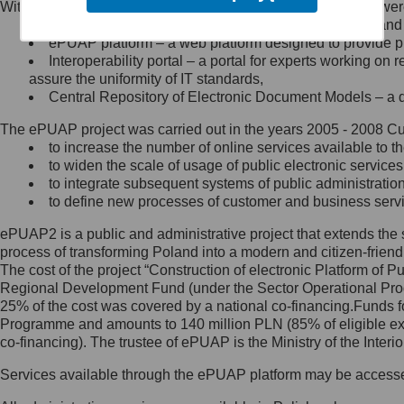
Within the project, the following functionalities and services we
Minister Cyfryzacji.
Public services catalogue – a method of presenting and 
Z administratorem skontaktujesz
ePUAP platform – a web platform designed to provide pub
się, wysyłając:
Interoperability portal – a portal for experts working 
assure the uniformity of IT standards,
list na adres jego siedziby: Al.
Central Repository of Electronic Document Models – a d
Ujazdowskie 1/3, 00-583
Warszawa lub na adres: ul.
The ePUAP project was carried out in the years 2005 - 2008 Curr
Królewska 27, 00-060
Warszawa,
to increase the number of online services available to th
to widen the scale of usage of public electronic services
wiadomość e-mail na adres:
to integrate subsequent systems of public administrati
mc@mc.gov.pl
to define new processes of customer and business serv
ePUAP2 is a public and administrative project that extends the se
Jak skontaktować się z
process of transforming Poland into a modern and citizen-friend
The cost of the project “Construction of electronic Platform of
Inspektorem Ochrony Danych
Regional Development Fund (under the Sector Operational Prog
25% of the cost was covered by a national co-financing.Funds f
Administrator wyznaczył Inspektora
Programme and amounts to 140 million PLN (85% of eligible 
Ochrony Danych, z którym
co-financing). The trustee of ePUAP is the Ministry of the Inter
skontaktujesz się, wysyłając:
Services available through the ePUAP platform may be access
list na adres: ul. Królewska 27,
00-060 Warszawa,