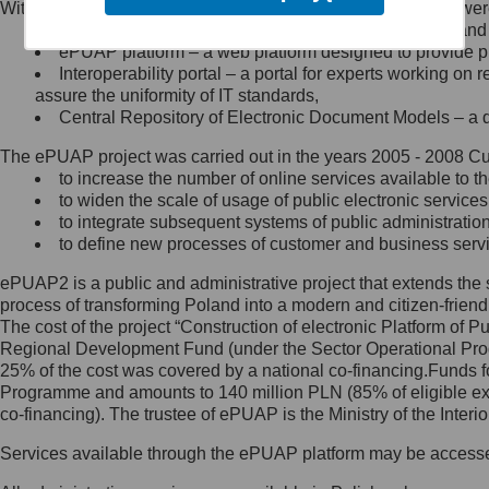
Within the project, the following functionalities and services we
Minister Cyfryzacji.
Public services catalogue – a method of presenting and 
Z administratorem skontaktujesz
ePUAP platform – a web platform designed to provide pub
się, wysyłając:
Interoperability portal – a portal for experts working 
assure the uniformity of IT standards,
list na adres jego siedziby: Al.
Central Repository of Electronic Document Models – a d
Ujazdowskie 1/3, 00-583
Warszawa lub na adres: ul.
The ePUAP project was carried out in the years 2005 - 2008 Curr
Królewska 27, 00-060
Warszawa,
to increase the number of online services available to th
to widen the scale of usage of public electronic services
wiadomość e-mail na adres:
to integrate subsequent systems of public administrati
mc@mc.gov.pl
to define new processes of customer and business serv
ePUAP2 is a public and administrative project that extends the se
Jak skontaktować się z
process of transforming Poland into a modern and citizen-friend
The cost of the project “Construction of electronic Platform of
Inspektorem Ochrony Danych
Regional Development Fund (under the Sector Operational Prog
25% of the cost was covered by a national co-financing.Funds f
Administrator wyznaczył Inspektora
Programme and amounts to 140 million PLN (85% of eligible 
Ochrony Danych, z którym
co-financing). The trustee of ePUAP is the Ministry of the Inter
skontaktujesz się, wysyłając:
Services available through the ePUAP platform may be access
list na adres: ul. Królewska 27,
00-060 Warszawa,