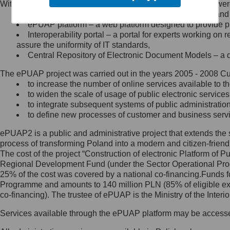
Within the project, the following functionalities and services we
Minister Cyfryzacji.
Public services catalogue – a method of presenting and 
Z administratorem skontaktujesz
ePUAP platform – a web platform designed to provide pub
się, wysyłając:
Interoperability portal – a portal for experts working 
assure the uniformity of IT standards,
list na adres jego siedziby: Al.
Central Repository of Electronic Document Models – a d
Ujazdowskie 1/3, 00-583
Warszawa lub na adres: ul.
The ePUAP project was carried out in the years 2005 - 2008 Curr
Królewska 27, 00-060
Warszawa,
to increase the number of online services available to th
to widen the scale of usage of public electronic services
wiadomość e-mail na adres:
to integrate subsequent systems of public administrati
mc@mc.gov.pl
to define new processes of customer and business serv
ePUAP2 is a public and administrative project that extends the se
Jak skontaktować się z
process of transforming Poland into a modern and citizen-friend
The cost of the project “Construction of electronic Platform of
Inspektorem Ochrony Danych
Regional Development Fund (under the Sector Operational Prog
25% of the cost was covered by a national co-financing.Funds f
Administrator wyznaczył Inspektora
Programme and amounts to 140 million PLN (85% of eligible 
Ochrony Danych, z którym
co-financing). The trustee of ePUAP is the Ministry of the Inter
skontaktujesz się, wysyłając:
Services available through the ePUAP platform may be access
list na adres: ul. Królewska 27,
00-060 Warszawa,