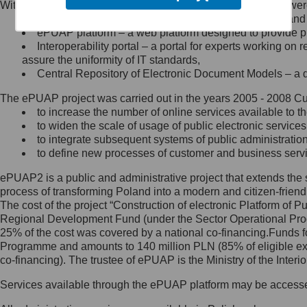
Within the project, the following functionalities and services we
Minister Cyfryzacji.
Public services catalogue – a method of presenting and 
Z administratorem skontaktujesz
ePUAP platform – a web platform designed to provide pub
się, wysyłając:
Interoperability portal – a portal for experts working 
assure the uniformity of IT standards,
list na adres jego siedziby: Al.
Central Repository of Electronic Document Models – a d
Ujazdowskie 1/3, 00-583
Warszawa lub na adres: ul.
The ePUAP project was carried out in the years 2005 - 2008 Curr
Królewska 27, 00-060
Warszawa,
to increase the number of online services available to th
to widen the scale of usage of public electronic services
wiadomość e-mail na adres:
to integrate subsequent systems of public administrati
mc@mc.gov.pl
to define new processes of customer and business serv
ePUAP2 is a public and administrative project that extends the se
Jak skontaktować się z
process of transforming Poland into a modern and citizen-friend
The cost of the project “Construction of electronic Platform of
Inspektorem Ochrony Danych
Regional Development Fund (under the Sector Operational Prog
25% of the cost was covered by a national co-financing.Funds f
Administrator wyznaczył Inspektora
Programme and amounts to 140 million PLN (85% of eligible 
Ochrony Danych, z którym
co-financing). The trustee of ePUAP is the Ministry of the Inter
skontaktujesz się, wysyłając:
Services available through the ePUAP platform may be access
list na adres: ul. Królewska 27,
00-060 Warszawa,