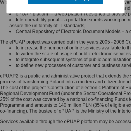
Within the project, the following functionalities and services we
Minister Cyfryzacji.
Public services catalogue – a method of presenting and 
Z administratorem skontaktujesz
ePUAP platform – a web platform designed to provide pub
się, wysyłając:
Interoperability portal – a portal for experts working 
assure the uniformity of IT standards,
list na adres jego siedziby: Al.
Central Repository of Electronic Document Models – a d
Ujazdowskie 1/3, 00-583
Warszawa lub na adres: ul.
The ePUAP project was carried out in the years 2005 - 2008 Curr
Królewska 27, 00-060
Warszawa,
to increase the number of online services available to th
to widen the scale of usage of public electronic services
wiadomość e-mail na adres:
to integrate subsequent systems of public administrati
mc@mc.gov.pl
to define new processes of customer and business serv
ePUAP2 is a public and administrative project that extends the se
Jak skontaktować się z
process of transforming Poland into a modern and citizen-friend
The cost of the project “Construction of electronic Platform of
Inspektorem Ochrony Danych
Regional Development Fund (under the Sector Operational Prog
25% of the cost was covered by a national co-financing.Funds f
Administrator wyznaczył Inspektora
Programme and amounts to 140 million PLN (85% of eligible 
Ochrony Danych, z którym
co-financing). The trustee of ePUAP is the Ministry of the Inter
skontaktujesz się, wysyłając:
Services available through the ePUAP platform may be access
list na adres: ul. Królewska 27,
00-060 Warszawa,