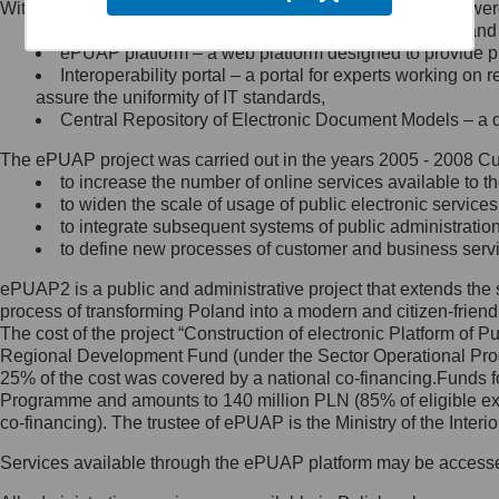
Within the project, the following functionalities and services we
Minister Cyfryzacji.
Public services catalogue – a method of presenting and 
Z administratorem skontaktujesz
ePUAP platform – a web platform designed to provide pub
się, wysyłając:
Interoperability portal – a portal for experts working 
assure the uniformity of IT standards,
list na adres jego siedziby: Al.
Central Repository of Electronic Document Models – a d
Ujazdowskie 1/3, 00-583
Warszawa lub na adres: ul.
The ePUAP project was carried out in the years 2005 - 2008 Curr
Królewska 27, 00-060
Warszawa,
to increase the number of online services available to th
to widen the scale of usage of public electronic services
wiadomość e-mail na adres:
to integrate subsequent systems of public administrati
mc@mc.gov.pl
to define new processes of customer and business serv
ePUAP2 is a public and administrative project that extends the se
Jak skontaktować się z
process of transforming Poland into a modern and citizen-friend
The cost of the project “Construction of electronic Platform of
Inspektorem Ochrony Danych
Regional Development Fund (under the Sector Operational Prog
25% of the cost was covered by a national co-financing.Funds f
Administrator wyznaczył Inspektora
Programme and amounts to 140 million PLN (85% of eligible 
Ochrony Danych, z którym
co-financing). The trustee of ePUAP is the Ministry of the Inter
skontaktujesz się, wysyłając:
Services available through the ePUAP platform may be access
list na adres: ul. Królewska 27,
00-060 Warszawa,