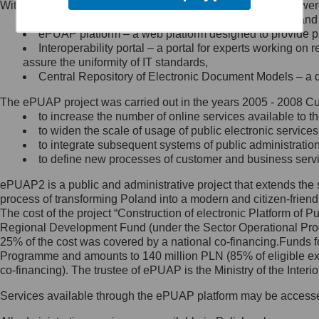
Within the project, the following functionalities and services we
Minister Cyfryzacji.
Public services catalogue – a method of presenting and 
Z administratorem skontaktujesz
ePUAP platform – a web platform designed to provide pub
się, wysyłając:
Interoperability portal – a portal for experts working 
assure the uniformity of IT standards,
list na adres jego siedziby: Al.
Central Repository of Electronic Document Models – a d
Ujazdowskie 1/3, 00-583
Warszawa lub na adres: ul.
The ePUAP project was carried out in the years 2005 - 2008 Curr
Królewska 27, 00-060
Warszawa,
to increase the number of online services available to th
to widen the scale of usage of public electronic services
wiadomość e-mail na adres:
to integrate subsequent systems of public administrati
mc@mc.gov.pl
to define new processes of customer and business serv
ePUAP2 is a public and administrative project that extends the se
Jak skontaktować się z
process of transforming Poland into a modern and citizen-friend
The cost of the project “Construction of electronic Platform of
Inspektorem Ochrony Danych
Regional Development Fund (under the Sector Operational Prog
25% of the cost was covered by a national co-financing.Funds f
Administrator wyznaczył Inspektora
Programme and amounts to 140 million PLN (85% of eligible 
Ochrony Danych, z którym
co-financing). The trustee of ePUAP is the Ministry of the Inter
skontaktujesz się, wysyłając:
Services available through the ePUAP platform may be access
list na adres: ul. Królewska 27,
00-060 Warszawa,