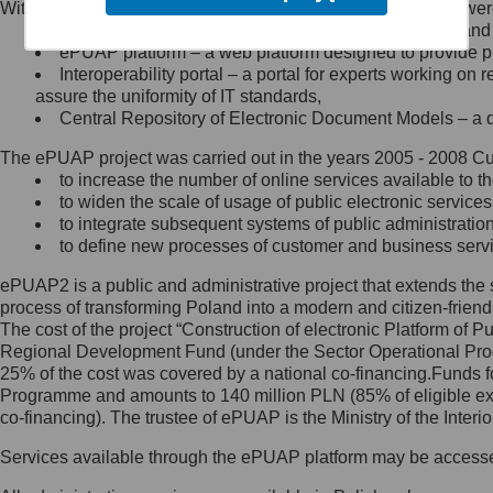
Within the project, the following functionalities and services we
Minister Cyfryzacji.
Public services catalogue – a method of presenting and 
Z administratorem skontaktujesz
ePUAP platform – a web platform designed to provide pub
się, wysyłając:
Interoperability portal – a portal for experts working 
assure the uniformity of IT standards,
list na adres jego siedziby: Al.
Central Repository of Electronic Document Models – a d
Ujazdowskie 1/3, 00-583
Warszawa lub na adres: ul.
The ePUAP project was carried out in the years 2005 - 2008 Curr
Królewska 27, 00-060
Warszawa,
to increase the number of online services available to th
to widen the scale of usage of public electronic services
wiadomość e-mail na adres:
to integrate subsequent systems of public administrati
mc@mc.gov.pl
to define new processes of customer and business serv
ePUAP2 is a public and administrative project that extends the se
Jak skontaktować się z
process of transforming Poland into a modern and citizen-friend
The cost of the project “Construction of electronic Platform of
Inspektorem Ochrony Danych
Regional Development Fund (under the Sector Operational Prog
25% of the cost was covered by a national co-financing.Funds f
Administrator wyznaczył Inspektora
Programme and amounts to 140 million PLN (85% of eligible 
Ochrony Danych, z którym
co-financing). The trustee of ePUAP is the Ministry of the Inter
skontaktujesz się, wysyłając:
Services available through the ePUAP platform may be access
list na adres: ul. Królewska 27,
00-060 Warszawa,