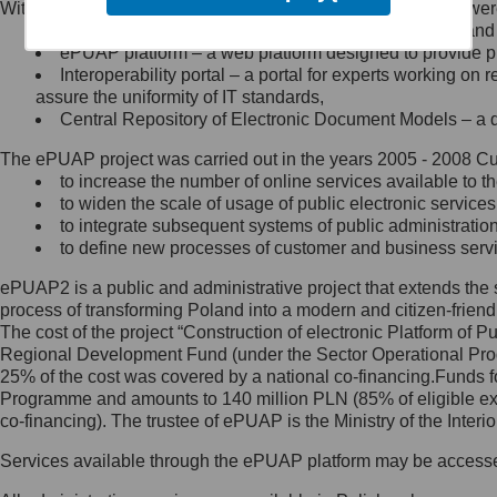
Within the project, the following functionalities and services we
Minister Cyfryzacji.
Public services catalogue – a method of presenting and 
Z administratorem skontaktujesz
ePUAP platform – a web platform designed to provide pub
się, wysyłając:
Interoperability portal – a portal for experts working 
assure the uniformity of IT standards,
list na adres jego siedziby: Al.
Central Repository of Electronic Document Models – a d
Ujazdowskie 1/3, 00-583
Warszawa lub na adres: ul.
The ePUAP project was carried out in the years 2005 - 2008 Curr
Królewska 27, 00-060
Warszawa,
to increase the number of online services available to th
to widen the scale of usage of public electronic services
wiadomość e-mail na adres:
to integrate subsequent systems of public administrati
mc@mc.gov.pl
to define new processes of customer and business serv
ePUAP2 is a public and administrative project that extends the se
Jak skontaktować się z
process of transforming Poland into a modern and citizen-friend
The cost of the project “Construction of electronic Platform of
Inspektorem Ochrony Danych
Regional Development Fund (under the Sector Operational Prog
25% of the cost was covered by a national co-financing.Funds f
Administrator wyznaczył Inspektora
Programme and amounts to 140 million PLN (85% of eligible 
Ochrony Danych, z którym
co-financing). The trustee of ePUAP is the Ministry of the Inter
skontaktujesz się, wysyłając:
Services available through the ePUAP platform may be access
list na adres: ul. Królewska 27,
00-060 Warszawa,