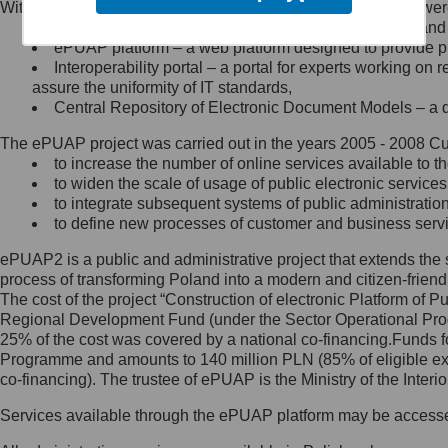
Within the project, the following functionalities and services we
Minister Cyfryzacji.
Public services catalogue – a method of presenting and 
Z administratorem skontaktujesz
ePUAP platform – a web platform designed to provide pub
się, wysyłając:
Interoperability portal – a portal for experts working 
assure the uniformity of IT standards,
list na adres jego siedziby: Al.
Central Repository of Electronic Document Models – a d
Ujazdowskie 1/3, 00-583
Warszawa lub na adres: ul.
The ePUAP project was carried out in the years 2005 - 2008 Curr
Królewska 27, 00-060
Warszawa,
to increase the number of online services available to th
to widen the scale of usage of public electronic services
wiadomość e-mail na adres:
to integrate subsequent systems of public administrati
mc@mc.gov.pl
to define new processes of customer and business serv
ePUAP2 is a public and administrative project that extends the se
Jak skontaktować się z
process of transforming Poland into a modern and citizen-friend
The cost of the project “Construction of electronic Platform of
Inspektorem Ochrony Danych
Regional Development Fund (under the Sector Operational Prog
25% of the cost was covered by a national co-financing.Funds f
Administrator wyznaczył Inspektora
Programme and amounts to 140 million PLN (85% of eligible 
Ochrony Danych, z którym
co-financing). The trustee of ePUAP is the Ministry of the Inter
skontaktujesz się, wysyłając:
Services available through the ePUAP platform may be access
list na adres: ul. Królewska 27,
00-060 Warszawa,