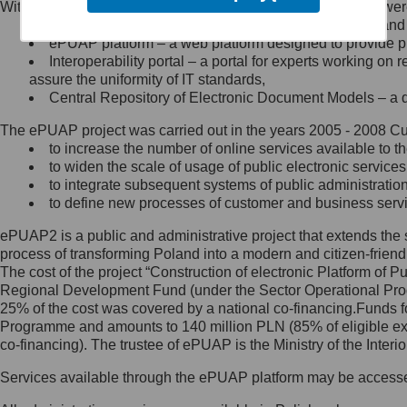
Within the project, the following functionalities and services we
Minister Cyfryzacji.
Public services catalogue – a method of presenting and 
Z administratorem skontaktujesz
ePUAP platform – a web platform designed to provide pub
się, wysyłając:
Interoperability portal – a portal for experts working 
assure the uniformity of IT standards,
list na adres jego siedziby: Al.
Central Repository of Electronic Document Models – a d
Ujazdowskie 1/3, 00-583
Warszawa lub na adres: ul.
The ePUAP project was carried out in the years 2005 - 2008 Curr
Królewska 27, 00-060
Warszawa,
to increase the number of online services available to th
to widen the scale of usage of public electronic services
wiadomość e-mail na adres:
to integrate subsequent systems of public administrati
mc@mc.gov.pl
to define new processes of customer and business serv
ePUAP2 is a public and administrative project that extends the se
Jak skontaktować się z
process of transforming Poland into a modern and citizen-friend
The cost of the project “Construction of electronic Platform of
Inspektorem Ochrony Danych
Regional Development Fund (under the Sector Operational Prog
25% of the cost was covered by a national co-financing.Funds f
Administrator wyznaczył Inspektora
Programme and amounts to 140 million PLN (85% of eligible 
Ochrony Danych, z którym
co-financing). The trustee of ePUAP is the Ministry of the Inter
skontaktujesz się, wysyłając:
Services available through the ePUAP platform may be access
list na adres: ul. Królewska 27,
00-060 Warszawa,