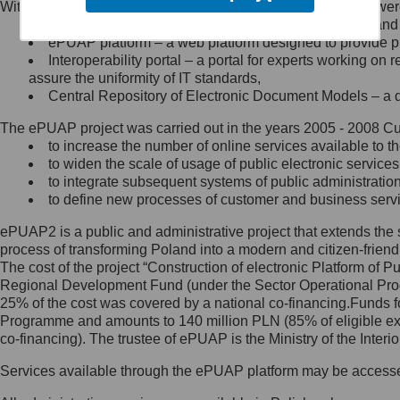
Within the project, the following functionalities and services we
Minister Cyfryzacji.
Public services catalogue – a method of presenting and 
Z administratorem skontaktujesz
ePUAP platform – a web platform designed to provide pub
się, wysyłając:
Interoperability portal – a portal for experts working 
assure the uniformity of IT standards,
list na adres jego siedziby: Al.
Central Repository of Electronic Document Models – a d
Ujazdowskie 1/3, 00-583
Warszawa lub na adres: ul.
The ePUAP project was carried out in the years 2005 - 2008 Curr
Królewska 27, 00-060
Warszawa,
to increase the number of online services available to th
to widen the scale of usage of public electronic services
wiadomość e-mail na adres:
to integrate subsequent systems of public administrati
mc@mc.gov.pl
to define new processes of customer and business serv
ePUAP2 is a public and administrative project that extends the se
Jak skontaktować się z
process of transforming Poland into a modern and citizen-friend
The cost of the project “Construction of electronic Platform of
Inspektorem Ochrony Danych
Regional Development Fund (under the Sector Operational Prog
25% of the cost was covered by a national co-financing.Funds f
Administrator wyznaczył Inspektora
Programme and amounts to 140 million PLN (85% of eligible 
Ochrony Danych, z którym
co-financing). The trustee of ePUAP is the Ministry of the Inter
skontaktujesz się, wysyłając:
Services available through the ePUAP platform may be access
list na adres: ul. Królewska 27,
00-060 Warszawa,