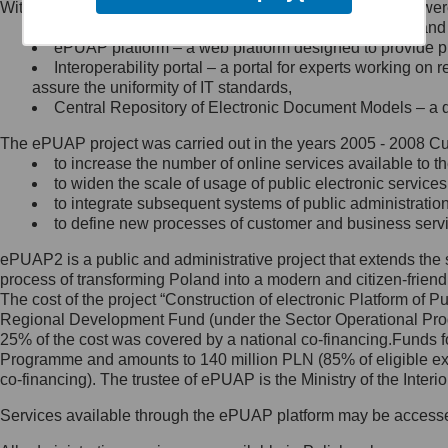
Within the project, the following functionalities and services we
Minister Cyfryzacji.
Public services catalogue – a method of presenting and 
Z administratorem skontaktujesz
ePUAP platform – a web platform designed to provide pub
się, wysyłając:
Interoperability portal – a portal for experts working 
assure the uniformity of IT standards,
list na adres jego siedziby: Al.
Central Repository of Electronic Document Models – a d
Ujazdowskie 1/3, 00-583
Warszawa lub na adres: ul.
The ePUAP project was carried out in the years 2005 - 2008 Curr
Królewska 27, 00-060
Warszawa,
to increase the number of online services available to th
to widen the scale of usage of public electronic services
wiadomość e-mail na adres:
to integrate subsequent systems of public administrati
mc@mc.gov.pl
to define new processes of customer and business serv
ePUAP2 is a public and administrative project that extends the se
Jak skontaktować się z
process of transforming Poland into a modern and citizen-friend
The cost of the project “Construction of electronic Platform of
Inspektorem Ochrony Danych
Regional Development Fund (under the Sector Operational Prog
25% of the cost was covered by a national co-financing.Funds f
Administrator wyznaczył Inspektora
Programme and amounts to 140 million PLN (85% of eligible 
Ochrony Danych, z którym
co-financing). The trustee of ePUAP is the Ministry of the Inter
skontaktujesz się, wysyłając:
Services available through the ePUAP platform may be access
list na adres: ul. Królewska 27,
00-060 Warszawa,