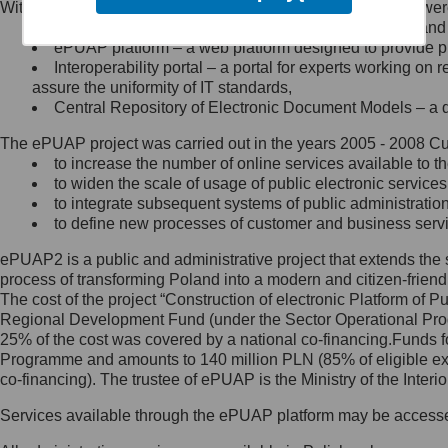
Within the project, the following functionalities and services we
Minister Cyfryzacji.
Public services catalogue – a method of presenting and 
Z administratorem skontaktujesz
ePUAP platform – a web platform designed to provide pub
się, wysyłając:
Interoperability portal – a portal for experts working 
assure the uniformity of IT standards,
list na adres jego siedziby: Al.
Central Repository of Electronic Document Models – a d
Ujazdowskie 1/3, 00-583
Warszawa lub na adres: ul.
The ePUAP project was carried out in the years 2005 - 2008 Curr
Królewska 27, 00-060
Warszawa,
to increase the number of online services available to th
to widen the scale of usage of public electronic services
wiadomość e-mail na adres:
to integrate subsequent systems of public administrati
mc@mc.gov.pl
to define new processes of customer and business serv
ePUAP2 is a public and administrative project that extends the se
Jak skontaktować się z
process of transforming Poland into a modern and citizen-friend
The cost of the project “Construction of electronic Platform of
Inspektorem Ochrony Danych
Regional Development Fund (under the Sector Operational Prog
25% of the cost was covered by a national co-financing.Funds f
Administrator wyznaczył Inspektora
Programme and amounts to 140 million PLN (85% of eligible 
Ochrony Danych, z którym
co-financing). The trustee of ePUAP is the Ministry of the Inter
skontaktujesz się, wysyłając:
Services available through the ePUAP platform may be access
list na adres: ul. Królewska 27,
00-060 Warszawa,