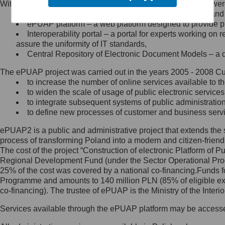
Within the project, the following functionalities and services we
Minister Cyfryzacji.
Public services catalogue – a method of presenting and 
Z administratorem skontaktujesz
ePUAP platform – a web platform designed to provide pub
się, wysyłając:
Interoperability portal – a portal for experts working 
assure the uniformity of IT standards,
list na adres jego siedziby: Al.
Central Repository of Electronic Document Models – a d
Ujazdowskie 1/3, 00-583
Warszawa lub na adres: ul.
The ePUAP project was carried out in the years 2005 - 2008 Curr
Królewska 27, 00-060
Warszawa,
to increase the number of online services available to th
to widen the scale of usage of public electronic services
wiadomość e-mail na adres:
to integrate subsequent systems of public administrati
mc@mc.gov.pl
to define new processes of customer and business serv
ePUAP2 is a public and administrative project that extends the se
Jak skontaktować się z
process of transforming Poland into a modern and citizen-friend
The cost of the project “Construction of electronic Platform of
Inspektorem Ochrony Danych
Regional Development Fund (under the Sector Operational Prog
25% of the cost was covered by a national co-financing.Funds f
Administrator wyznaczył Inspektora
Programme and amounts to 140 million PLN (85% of eligible 
Ochrony Danych, z którym
co-financing). The trustee of ePUAP is the Ministry of the Inter
skontaktujesz się, wysyłając:
Services available through the ePUAP platform may be access
list na adres: ul. Królewska 27,
00-060 Warszawa,