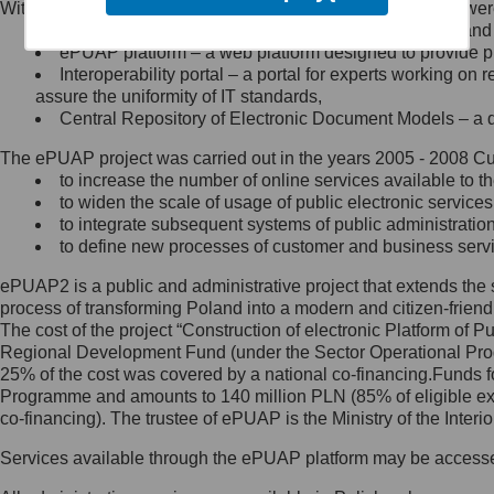
Within the project, the following functionalities and services we
Minister Cyfryzacji.
Public services catalogue – a method of presenting and 
Z administratorem skontaktujesz
ePUAP platform – a web platform designed to provide pub
się, wysyłając:
Interoperability portal – a portal for experts working 
assure the uniformity of IT standards,
list na adres jego siedziby: Al.
Central Repository of Electronic Document Models – a d
Ujazdowskie 1/3, 00-583
Warszawa lub na adres: ul.
The ePUAP project was carried out in the years 2005 - 2008 Curr
Królewska 27, 00-060
Warszawa,
to increase the number of online services available to th
to widen the scale of usage of public electronic services
wiadomość e-mail na adres:
to integrate subsequent systems of public administrati
mc@mc.gov.pl
to define new processes of customer and business serv
ePUAP2 is a public and administrative project that extends the se
Jak skontaktować się z
process of transforming Poland into a modern and citizen-friend
The cost of the project “Construction of electronic Platform of
Inspektorem Ochrony Danych
Regional Development Fund (under the Sector Operational Prog
25% of the cost was covered by a national co-financing.Funds f
Administrator wyznaczył Inspektora
Programme and amounts to 140 million PLN (85% of eligible 
Ochrony Danych, z którym
co-financing). The trustee of ePUAP is the Ministry of the Inter
skontaktujesz się, wysyłając:
Services available through the ePUAP platform may be access
list na adres: ul. Królewska 27,
00-060 Warszawa,