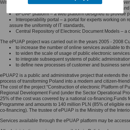
Within the project, the following functionalities and services we
Minister Cyfryzacji.
Public services catalogue – a method of presenting and 
Z administratorem skontaktujesz
ePUAP platform – a web platform designed to provide pub
się, wysyłając:
Interoperability portal – a portal for experts working 
assure the uniformity of IT standards,
list na adres jego siedziby: Al.
Central Repository of Electronic Document Models – a d
Ujazdowskie 1/3, 00-583
Warszawa lub na adres: ul.
The ePUAP project was carried out in the years 2005 - 2008 Curr
Królewska 27, 00-060
Warszawa,
to increase the number of online services available to th
to widen the scale of usage of public electronic services
wiadomość e-mail na adres:
to integrate subsequent systems of public administrati
mc@mc.gov.pl
to define new processes of customer and business serv
ePUAP2 is a public and administrative project that extends the se
Jak skontaktować się z
process of transforming Poland into a modern and citizen-friend
The cost of the project “Construction of electronic Platform of
Inspektorem Ochrony Danych
Regional Development Fund (under the Sector Operational Prog
25% of the cost was covered by a national co-financing.Funds f
Administrator wyznaczył Inspektora
Programme and amounts to 140 million PLN (85% of eligible 
Ochrony Danych, z którym
co-financing). The trustee of ePUAP is the Ministry of the Inter
skontaktujesz się, wysyłając:
Services available through the ePUAP platform may be access
list na adres: ul. Królewska 27,
00-060 Warszawa,