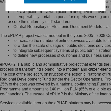
Within the project, the following functionalities and services we
Minister Cyfryzacji.
Public services catalogue – a method of presenting and 
Z administratorem skontaktujesz
ePUAP platform – a web platform designed to provide pub
się, wysyłając:
Interoperability portal – a portal for experts working 
assure the uniformity of IT standards,
list na adres jego siedziby: Al.
Central Repository of Electronic Document Models – a d
Ujazdowskie 1/3, 00-583
Warszawa lub na adres: ul.
The ePUAP project was carried out in the years 2005 - 2008 Curr
Królewska 27, 00-060
Warszawa,
to increase the number of online services available to th
to widen the scale of usage of public electronic services
wiadomość e-mail na adres:
to integrate subsequent systems of public administrati
mc@mc.gov.pl
to define new processes of customer and business serv
ePUAP2 is a public and administrative project that extends the se
Jak skontaktować się z
process of transforming Poland into a modern and citizen-friend
The cost of the project “Construction of electronic Platform of
Inspektorem Ochrony Danych
Regional Development Fund (under the Sector Operational Prog
25% of the cost was covered by a national co-financing.Funds f
Administrator wyznaczył Inspektora
Programme and amounts to 140 million PLN (85% of eligible 
Ochrony Danych, z którym
co-financing). The trustee of ePUAP is the Ministry of the Inter
skontaktujesz się, wysyłając:
Services available through the ePUAP platform may be access
list na adres: ul. Królewska 27,
00-060 Warszawa,