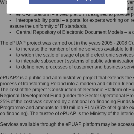
Within the project, the following functionalities and services we
Minister Cyfryzacji.
Public services catalogue – a method of presenting and 
Z administratorem skontaktujesz
ePUAP platform – a web platform designed to provide pub
się, wysyłając:
Interoperability portal – a portal for experts working 
assure the uniformity of IT standards,
list na adres jego siedziby: Al.
Central Repository of Electronic Document Models – a d
Ujazdowskie 1/3, 00-583
Warszawa lub na adres: ul.
The ePUAP project was carried out in the years 2005 - 2008 Curr
Królewska 27, 00-060
Warszawa,
to increase the number of online services available to th
to widen the scale of usage of public electronic services
wiadomość e-mail na adres:
to integrate subsequent systems of public administrati
mc@mc.gov.pl
to define new processes of customer and business serv
ePUAP2 is a public and administrative project that extends the se
Jak skontaktować się z
process of transforming Poland into a modern and citizen-friend
The cost of the project “Construction of electronic Platform of
Inspektorem Ochrony Danych
Regional Development Fund (under the Sector Operational Prog
25% of the cost was covered by a national co-financing.Funds f
Administrator wyznaczył Inspektora
Programme and amounts to 140 million PLN (85% of eligible 
Ochrony Danych, z którym
co-financing). The trustee of ePUAP is the Ministry of the Inter
skontaktujesz się, wysyłając:
Services available through the ePUAP platform may be access
list na adres: ul. Królewska 27,
00-060 Warszawa,