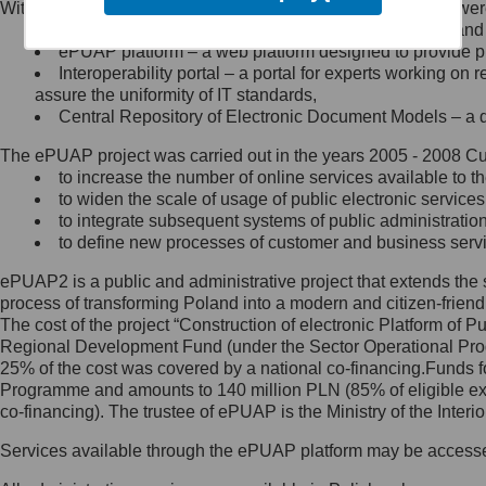
Within the project, the following functionalities and services we
Minister Cyfryzacji.
Public services catalogue – a method of presenting and 
Z administratorem skontaktujesz
ePUAP platform – a web platform designed to provide pub
się, wysyłając:
Interoperability portal – a portal for experts working 
assure the uniformity of IT standards,
list na adres jego siedziby: Al.
Central Repository of Electronic Document Models – a d
Ujazdowskie 1/3, 00-583
Warszawa lub na adres: ul.
The ePUAP project was carried out in the years 2005 - 2008 Curr
Królewska 27, 00-060
Warszawa,
to increase the number of online services available to th
to widen the scale of usage of public electronic services
wiadomość e-mail na adres:
to integrate subsequent systems of public administrati
mc@mc.gov.pl
to define new processes of customer and business serv
ePUAP2 is a public and administrative project that extends the se
Jak skontaktować się z
process of transforming Poland into a modern and citizen-friend
The cost of the project “Construction of electronic Platform of
Inspektorem Ochrony Danych
Regional Development Fund (under the Sector Operational Prog
25% of the cost was covered by a national co-financing.Funds f
Administrator wyznaczył Inspektora
Programme and amounts to 140 million PLN (85% of eligible 
Ochrony Danych, z którym
co-financing). The trustee of ePUAP is the Ministry of the Inter
skontaktujesz się, wysyłając:
Services available through the ePUAP platform may be access
list na adres: ul. Królewska 27,
00-060 Warszawa,