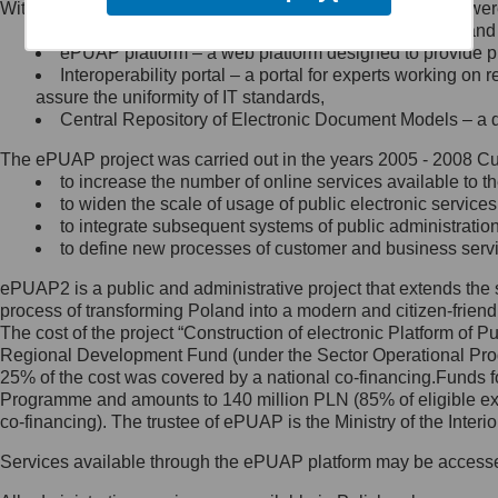
Within the project, the following functionalities and services we
Minister Cyfryzacji.
Public services catalogue – a method of presenting and 
Z administratorem skontaktujesz
ePUAP platform – a web platform designed to provide pub
się, wysyłając:
Interoperability portal – a portal for experts working 
assure the uniformity of IT standards,
list na adres jego siedziby: Al.
Central Repository of Electronic Document Models – a d
Ujazdowskie 1/3, 00-583
Warszawa lub na adres: ul.
The ePUAP project was carried out in the years 2005 - 2008 Curr
Królewska 27, 00-060
Warszawa,
to increase the number of online services available to th
to widen the scale of usage of public electronic services
wiadomość e-mail na adres:
to integrate subsequent systems of public administrati
mc@mc.gov.pl
to define new processes of customer and business serv
ePUAP2 is a public and administrative project that extends the se
Jak skontaktować się z
process of transforming Poland into a modern and citizen-friend
The cost of the project “Construction of electronic Platform of
Inspektorem Ochrony Danych
Regional Development Fund (under the Sector Operational Prog
25% of the cost was covered by a national co-financing.Funds f
Administrator wyznaczył Inspektora
Programme and amounts to 140 million PLN (85% of eligible 
Ochrony Danych, z którym
co-financing). The trustee of ePUAP is the Ministry of the Inter
skontaktujesz się, wysyłając:
Services available through the ePUAP platform may be access
list na adres: ul. Królewska 27,
00-060 Warszawa,