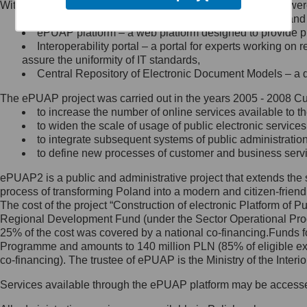
Within the project, the following functionalities and services we
Minister Cyfryzacji.
Public services catalogue – a method of presenting and 
Z administratorem skontaktujesz
ePUAP platform – a web platform designed to provide pub
się, wysyłając:
Interoperability portal – a portal for experts working 
assure the uniformity of IT standards,
list na adres jego siedziby: Al.
Central Repository of Electronic Document Models – a d
Ujazdowskie 1/3, 00-583
Warszawa lub na adres: ul.
The ePUAP project was carried out in the years 2005 - 2008 Curr
Królewska 27, 00-060
Warszawa,
to increase the number of online services available to th
to widen the scale of usage of public electronic services
wiadomość e-mail na adres:
to integrate subsequent systems of public administrati
mc@mc.gov.pl
to define new processes of customer and business serv
ePUAP2 is a public and administrative project that extends the se
Jak skontaktować się z
process of transforming Poland into a modern and citizen-friend
The cost of the project “Construction of electronic Platform of
Inspektorem Ochrony Danych
Regional Development Fund (under the Sector Operational Prog
25% of the cost was covered by a national co-financing.Funds f
Administrator wyznaczył Inspektora
Programme and amounts to 140 million PLN (85% of eligible 
Ochrony Danych, z którym
co-financing). The trustee of ePUAP is the Ministry of the Inter
skontaktujesz się, wysyłając:
Services available through the ePUAP platform may be access
list na adres: ul. Królewska 27,
00-060 Warszawa,