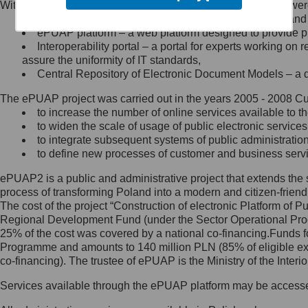
Within the project, the following functionalities and services we
Minister Cyfryzacji.
Public services catalogue – a method of presenting and 
Z administratorem skontaktujesz
ePUAP platform – a web platform designed to provide pub
się, wysyłając:
Interoperability portal – a portal for experts working 
assure the uniformity of IT standards,
list na adres jego siedziby: Al.
Central Repository of Electronic Document Models – a d
Ujazdowskie 1/3, 00-583
Warszawa lub na adres: ul.
The ePUAP project was carried out in the years 2005 - 2008 Curr
Królewska 27, 00-060
Warszawa,
to increase the number of online services available to th
to widen the scale of usage of public electronic services
wiadomość e-mail na adres:
to integrate subsequent systems of public administrati
mc@mc.gov.pl
to define new processes of customer and business serv
ePUAP2 is a public and administrative project that extends the se
Jak skontaktować się z
process of transforming Poland into a modern and citizen-friend
The cost of the project “Construction of electronic Platform of
Inspektorem Ochrony Danych
Regional Development Fund (under the Sector Operational Prog
25% of the cost was covered by a national co-financing.Funds f
Administrator wyznaczył Inspektora
Programme and amounts to 140 million PLN (85% of eligible 
Ochrony Danych, z którym
co-financing). The trustee of ePUAP is the Ministry of the Inter
skontaktujesz się, wysyłając:
Services available through the ePUAP platform may be access
list na adres: ul. Królewska 27,
00-060 Warszawa,