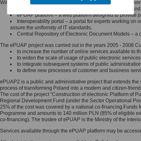
Within the project, the following functionalities and services we
Minister Cyfryzacji.
Public services catalogue – a method of presenting and 
Z administratorem skontaktujesz
ePUAP platform – a web platform designed to provide pub
się, wysyłając:
Interoperability portal – a portal for experts working 
assure the uniformity of IT standards,
list na adres jego siedziby: Al.
Central Repository of Electronic Document Models – a d
Ujazdowskie 1/3, 00-583
Warszawa lub na adres: ul.
The ePUAP project was carried out in the years 2005 - 2008 Curr
Królewska 27, 00-060
Warszawa,
to increase the number of online services available to th
to widen the scale of usage of public electronic services
wiadomość e-mail na adres:
to integrate subsequent systems of public administrati
mc@mc.gov.pl
to define new processes of customer and business serv
ePUAP2 is a public and administrative project that extends the se
Jak skontaktować się z
process of transforming Poland into a modern and citizen-friend
The cost of the project “Construction of electronic Platform of
Inspektorem Ochrony Danych
Regional Development Fund (under the Sector Operational Prog
25% of the cost was covered by a national co-financing.Funds f
Administrator wyznaczył Inspektora
Programme and amounts to 140 million PLN (85% of eligible 
Ochrony Danych, z którym
co-financing). The trustee of ePUAP is the Ministry of the Inter
skontaktujesz się, wysyłając:
Services available through the ePUAP platform may be access
list na adres: ul. Królewska 27,
00-060 Warszawa,