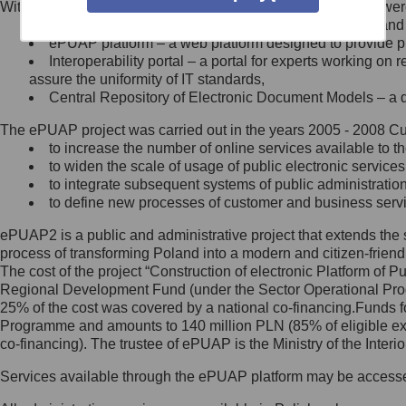
Within the project, the following functionalities and services we
Minister Cyfryzacji.
Public services catalogue – a method of presenting and 
Z administratorem skontaktujesz
ePUAP platform – a web platform designed to provide pub
się, wysyłając:
Interoperability portal – a portal for experts working 
assure the uniformity of IT standards,
list na adres jego siedziby: Al.
Central Repository of Electronic Document Models – a d
Ujazdowskie 1/3, 00-583
Warszawa lub na adres: ul.
The ePUAP project was carried out in the years 2005 - 2008 Curr
Królewska 27, 00-060
Warszawa,
to increase the number of online services available to th
to widen the scale of usage of public electronic services
wiadomość e-mail na adres:
to integrate subsequent systems of public administrati
mc@mc.gov.pl
to define new processes of customer and business serv
ePUAP2 is a public and administrative project that extends the se
Jak skontaktować się z
process of transforming Poland into a modern and citizen-friend
The cost of the project “Construction of electronic Platform of
Inspektorem Ochrony Danych
Regional Development Fund (under the Sector Operational Prog
25% of the cost was covered by a national co-financing.Funds f
Administrator wyznaczył Inspektora
Programme and amounts to 140 million PLN (85% of eligible 
Ochrony Danych, z którym
co-financing). The trustee of ePUAP is the Ministry of the Inter
skontaktujesz się, wysyłając:
Services available through the ePUAP platform may be access
list na adres: ul. Królewska 27,
00-060 Warszawa,