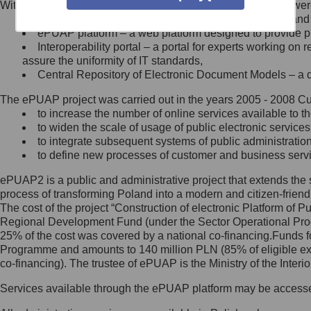
Within the project, the following functionalities and services we
Minister Cyfryzacji.
Public services catalogue – a method of presenting and 
Z administratorem skontaktujesz
ePUAP platform – a web platform designed to provide pub
się, wysyłając:
Interoperability portal – a portal for experts working 
assure the uniformity of IT standards,
list na adres jego siedziby: Al.
Central Repository of Electronic Document Models – a d
Ujazdowskie 1/3, 00-583
Warszawa lub na adres: ul.
The ePUAP project was carried out in the years 2005 - 2008 Curr
Królewska 27, 00-060
Warszawa,
to increase the number of online services available to th
to widen the scale of usage of public electronic services
wiadomość e-mail na adres:
to integrate subsequent systems of public administrati
mc@mc.gov.pl
to define new processes of customer and business serv
ePUAP2 is a public and administrative project that extends the se
Jak skontaktować się z
process of transforming Poland into a modern and citizen-friend
The cost of the project “Construction of electronic Platform of
Inspektorem Ochrony Danych
Regional Development Fund (under the Sector Operational Prog
25% of the cost was covered by a national co-financing.Funds f
Administrator wyznaczył Inspektora
Programme and amounts to 140 million PLN (85% of eligible 
Ochrony Danych, z którym
co-financing). The trustee of ePUAP is the Ministry of the Inter
skontaktujesz się, wysyłając:
Services available through the ePUAP platform may be access
list na adres: ul. Królewska 27,
00-060 Warszawa,