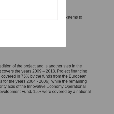
s used within Polish administration systems to
ólewska 27, 00-060
forms.
d out with the following objectives:
ąc:
dition of the project and is another step in the
t covers the years 2009 – 2013. Project financing
was covered in 75% by the funds from the European
for the years 2004 - 2006), while the remaining
ority axis of the Innovative Economy Operational
evelopment Fund, 15% were covered by a national