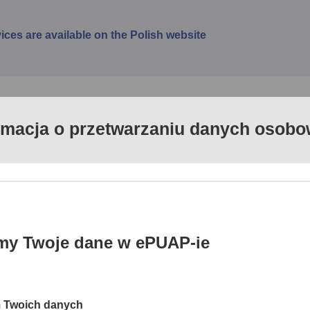
vices are available on the Polish website
rmacja o przetwarzaniu danych osob
ervices (ePUAP) is a coherent and systematic action progra
ilable to the public. The website www.epuap.gov.pl enables d
ent systems of public administration and extends the packag
usinesses and institutions with a number of services intended
my Twoje dane w ePUAP-ie
cess channel to public services for citizens, businesses and publ
ng information resources and functionalities of administration d
m Twoich danych