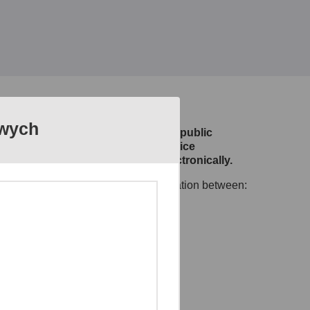
owych
m designed and developed to allow public
efining citizen and businesses service
e of public services provided electronically.
 to ensure smooth and safe communication between:
ic administration,
omain systems.