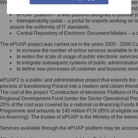
Within the project, the following functionalities and services we
Minister Cyfryzacji.
Public services catalogue – a method of presenting and 
Z administratorem skontaktujesz
ePUAP platform – a web platform designed to provide pub
się, wysyłając:
Interoperability portal – a portal for experts working 
assure the uniformity of IT standards,
list na adres jego siedziby: Al.
Central Repository of Electronic Document Models – a d
Ujazdowskie 1/3, 00-583
Warszawa lub na adres: ul.
The ePUAP project was carried out in the years 2005 - 2008 Curr
Królewska 27, 00-060
Warszawa,
to increase the number of online services available to th
to widen the scale of usage of public electronic services
wiadomość e-mail na adres:
to integrate subsequent systems of public administrati
mc@mc.gov.pl
to define new processes of customer and business serv
ePUAP2 is a public and administrative project that extends the se
Jak skontaktować się z
process of transforming Poland into a modern and citizen-friend
The cost of the project “Construction of electronic Platform of
Inspektorem Ochrony Danych
Regional Development Fund (under the Sector Operational Prog
25% of the cost was covered by a national co-financing.Funds f
Administrator wyznaczył Inspektora
Programme and amounts to 140 million PLN (85% of eligible 
Ochrony Danych, z którym
co-financing). The trustee of ePUAP is the Ministry of the Inter
skontaktujesz się, wysyłając:
Services available through the ePUAP platform may be access
list na adres: ul. Królewska 27,
00-060 Warszawa,