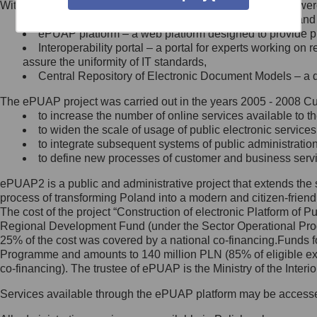
Within the project, the following functionalities and services we
Minister Cyfryzacji.
Public services catalogue – a method of presenting and 
Z administratorem skontaktujesz
ePUAP platform – a web platform designed to provide pub
się, wysyłając:
Interoperability portal – a portal for experts working 
assure the uniformity of IT standards,
list na adres jego siedziby: Al.
Central Repository of Electronic Document Models – a d
Ujazdowskie 1/3, 00-583
Warszawa lub na adres: ul.
The ePUAP project was carried out in the years 2005 - 2008 Curr
Królewska 27, 00-060
Warszawa,
to increase the number of online services available to th
to widen the scale of usage of public electronic services
wiadomość e-mail na adres:
to integrate subsequent systems of public administrati
mc@mc.gov.pl
to define new processes of customer and business serv
ePUAP2 is a public and administrative project that extends the se
Jak skontaktować się z
process of transforming Poland into a modern and citizen-friend
The cost of the project “Construction of electronic Platform of
Inspektorem Ochrony Danych
Regional Development Fund (under the Sector Operational Prog
25% of the cost was covered by a national co-financing.Funds f
Administrator wyznaczył Inspektora
Programme and amounts to 140 million PLN (85% of eligible 
Ochrony Danych, z którym
co-financing). The trustee of ePUAP is the Ministry of the Inter
skontaktujesz się, wysyłając:
Services available through the ePUAP platform may be access
list na adres: ul. Królewska 27,
00-060 Warszawa,