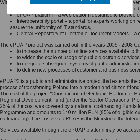
Within the project, the following functionalities and services we
Minister Cyfryzacji.
Public services catalogue – a method of presenting and 
Z administratorem skontaktujesz
ePUAP platform – a web platform designed to provide pub
się, wysyłając:
Interoperability portal – a portal for experts working 
assure the uniformity of IT standards,
list na adres jego siedziby: Al.
Central Repository of Electronic Document Models – a d
Ujazdowskie 1/3, 00-583
Warszawa lub na adres: ul.
The ePUAP project was carried out in the years 2005 - 2008 Curr
Królewska 27, 00-060
Warszawa,
to increase the number of online services available to th
to widen the scale of usage of public electronic services
wiadomość e-mail na adres:
to integrate subsequent systems of public administrati
mc@mc.gov.pl
to define new processes of customer and business serv
ePUAP2 is a public and administrative project that extends the se
Jak skontaktować się z
process of transforming Poland into a modern and citizen-friend
The cost of the project “Construction of electronic Platform of
Inspektorem Ochrony Danych
Regional Development Fund (under the Sector Operational Prog
25% of the cost was covered by a national co-financing.Funds f
Administrator wyznaczył Inspektora
Programme and amounts to 140 million PLN (85% of eligible 
Ochrony Danych, z którym
co-financing). The trustee of ePUAP is the Ministry of the Inter
skontaktujesz się, wysyłając:
Services available through the ePUAP platform may be access
list na adres: ul. Królewska 27,
00-060 Warszawa,