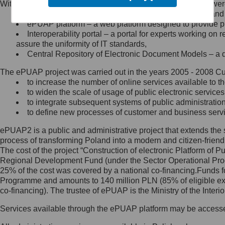
Within the project, the following functionalities and services we
Minister Cyfryzacji.
Public services catalogue – a method of presenting and 
Z administratorem skontaktujesz
ePUAP platform – a web platform designed to provide pub
się, wysyłając:
Interoperability portal – a portal for experts working 
assure the uniformity of IT standards,
list na adres jego siedziby: Al.
Central Repository of Electronic Document Models – a d
Ujazdowskie 1/3, 00-583
Warszawa lub na adres: ul.
The ePUAP project was carried out in the years 2005 - 2008 Curr
Królewska 27, 00-060
Warszawa,
to increase the number of online services available to th
to widen the scale of usage of public electronic services
wiadomość e-mail na adres:
to integrate subsequent systems of public administrati
mc@mc.gov.pl
to define new processes of customer and business serv
ePUAP2 is a public and administrative project that extends the se
Jak skontaktować się z
process of transforming Poland into a modern and citizen-friend
The cost of the project “Construction of electronic Platform of
Inspektorem Ochrony Danych
Regional Development Fund (under the Sector Operational Prog
25% of the cost was covered by a national co-financing.Funds f
Administrator wyznaczył Inspektora
Programme and amounts to 140 million PLN (85% of eligible 
Ochrony Danych, z którym
co-financing). The trustee of ePUAP is the Ministry of the Inter
skontaktujesz się, wysyłając:
Services available through the ePUAP platform may be access
list na adres: ul. Królewska 27,
00-060 Warszawa,