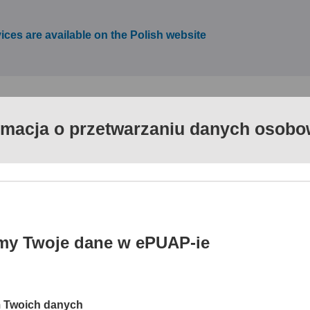
vices are available on the Polish website
rmacja o przetwarzaniu danych osob
ervices (ePUAP) is a coherent and systematic action progra
ilable to the public. The website www.epuap.gov.pl enables d
ent systems of public administration and extends the packag
usinesses and institutions with a number of services intended
my Twoje dane w ePUAP-ie
cess channel to public services for citizens, businesses and publ
ng information resources and functionalities of administration d
m Twoich danych