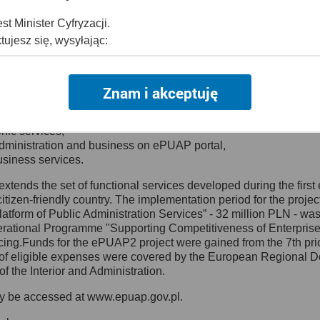
 services were delivered:
senting and describing administration services,
t Minister Cyfryzacji.
 provide public services on the Internet,
tujesz się, wysyłając:
rts working on recommendations for electronic documents and form
ziby: Al. Ujazdowskie 1/3, 00-583 Warszawa lub na adres: ul. Kr
Models – a database for valid document models and electronic 
Znam i akceptuję
dres:
mc@mc.gov.pl
5 - 2008 Currently a continuation project ePUAP2 is being carrie
ilable to the public including the registry services,
onic services,
administration and business on ePUAP portal,
 Inspektorem Ochrony Danych
usiness services.
nspektora Ochrony Danych, z którym skontaktujesz się, wysyłaj
xtends the set of functional services developed during the first e
tizen-friendly country. The implementation period for the projec
ewska 27, 00-060 Warszawa,
 Platform of Public Administration Services” - 32 million PLN - 
dres:
iod@mc.gov.pl
ational Programme "Supporting Competitiveness of Enterprises 
cing.Funds for the ePUAP2 project were gained from the 7th pri
f eligible expenses were covered by the European Regional D
of the Interior and Administration.
amy Twoje dane
ay be accessed at www.epuap.gov.pl.
bowych jest potrzebne do: