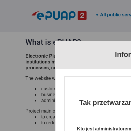
All public ser
What is ePUAP?
Info
Electronic Platform of Public Administration S
institutions make their electronic services ava
processes, creates channels of access to differ
The website www.epuap.gov.pl provides citizens, b
customer to administrations (C2A),
business to administration (B2A),
administration to administration (A2A)
Tak przetwarza
Project main objectives:
to create a single, secure and electronic ac
to reduce time and lower the costs of shari
Kto jest administratore